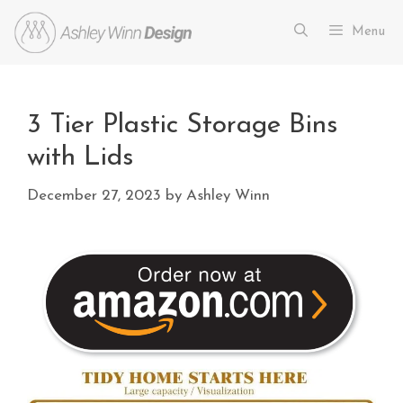
Menu
3 Tier Plastic Storage Bins
with Lids
December 27, 2023
by
Ashley Winn