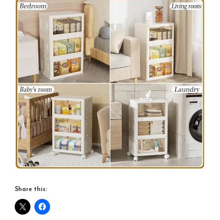
Share this: