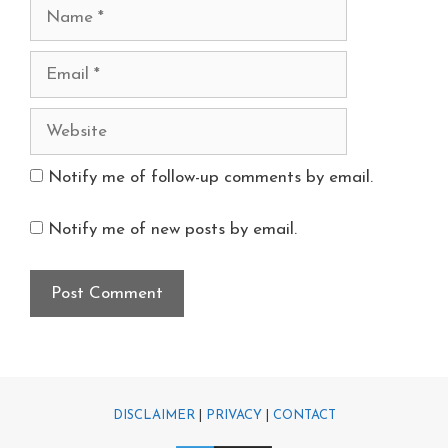
Notify me of follow-up comments by email.
Notify me of new posts by email.
DISCLAIMER
|
PRIVACY
|
CONTACT