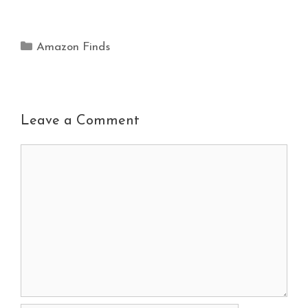
Amazon Finds
Leave a Comment