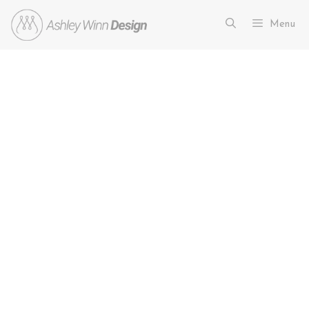
Menu
27 Sleek and Stylish
Contemporary Kitchen Ideas You
Need to See
March 12, 2026
by
Ashley Winn
If you are planning a renovation, exploring
contemporary kitchen ideas is the perfect way to