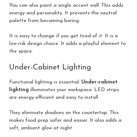
You can also paint a single accent wall. This adds
energy and personality. It prevents the neutral
palette from becoming boring.
It is easy to change if you get tired of it. It is a
low-risk design choice. It adds a playful element to
the space.
Under-Cabinet Lighting
Functional lighting is essential.
Under-cabinet
lighting
illuminates your workspace. LED strips
are energy-efficient and easy to install.
They eliminate shadows on the countertop. This
makes food prep safer and easier. It also adds a
soft, ambient glow at night.