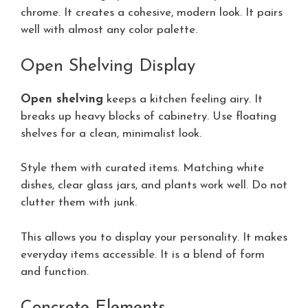
chrome. It creates a cohesive, modern look. It pairs
well with almost any color palette.
Open Shelving Display
Open shelving
keeps a kitchen feeling airy. It
breaks up heavy blocks of cabinetry. Use floating
shelves for a clean, minimalist look.
Style them with curated items. Matching white
dishes, clear glass jars, and plants work well. Do not
clutter them with junk.
This allows you to display your personality. It makes
everyday items accessible. It is a blend of form
and function.
Concrete Elements