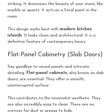
striking. It showcases the beauty of your stone, like
marble or quartz. It acts as a focal point in the
room.
This design works best with
modern kitchen
islands
. It looks clean and architectural. It is a
definitive feature of contemporary luxury.
Flat-Panel Cabinetry (Slab Doors)
Say goodbye to raised panels and intricate
detailing.
Flat-panel cabinets
, also known as slab
doors, are essential. They offer a smooth,
uninterrupted surface.
This contributes to the minimalist aesthetic. They
are also incredibly easy to clean. There are no
crevices for dust or grease to hide.