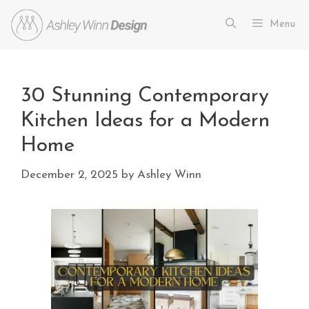
Menu
30 Stunning Contemporary
Kitchen Ideas for a Modern
Home
December 2, 2025
by
Ashley Winn