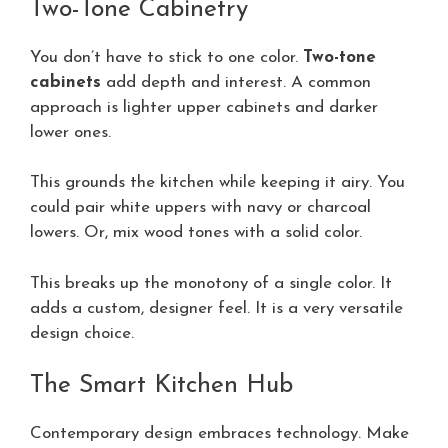
Two-Tone Cabinetry
You don’t have to stick to one color.
Two-tone
cabinets
add depth and interest. A common
approach is lighter upper cabinets and darker
lower ones.
This grounds the kitchen while keeping it airy. You
could pair white uppers with navy or charcoal
lowers. Or, mix wood tones with a solid color.
This breaks up the monotony of a single color. It
adds a custom, designer feel. It is a very versatile
design choice.
The Smart Kitchen Hub
Contemporary design embraces technology. Make