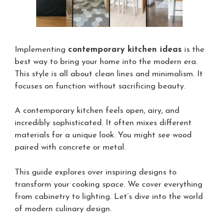
Implementing
contemporary kitchen ideas
is the
best way to bring your home into the modern era.
This style is all about clean lines and minimalism. It
focuses on function without sacrificing beauty.
A contemporary kitchen feels open, airy, and
incredibly sophisticated. It often mixes different
materials for a unique look. You might see wood
paired with concrete or metal.
This guide explores over inspiring designs to
transform your cooking space. We cover everything
from cabinetry to lighting. Let’s dive into the world
of modern culinary design.