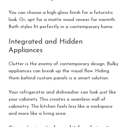
You can choose a high-gloss finish for a futuristic
look. Or, opt for a matte wood veneer for warmth.
Both styles fit perfectly in a contemporary home.
Integrated and Hidden
Appliances
Clutter is the enemy of contemporary design. Bulky
appliances can break up the visual flow. Hiding
them behind custom panels is a smart solution.
Your refrigerator and dishwasher can look just like
your cabinets. This creates a seamless wall of
cabinetry. The kitchen feels less like a workspace
and more like a living area.