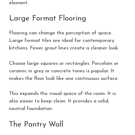
element.
Large Format Flooring
Flooring can change the perception of space.
Large format tiles are ideal for contemporary
kitchens. Fewer grout lines create a cleaner look.
Choose large squares or rectangles. Porcelain or
ceramic in grey or concrete tones is popular. It
makes the floor look like one continuous surface.
This expands the visual space of the room. It is
also easier to keep clean. It provides a solid,
neutral foundation.
The Pantry Wall