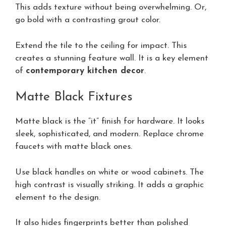
This adds texture without being overwhelming. Or,
go bold with a contrasting grout color.
Extend the tile to the ceiling for impact. This
creates a stunning feature wall. It is a key element
of
contemporary kitchen decor
.
Matte Black Fixtures
Matte black is the “it” finish for hardware. It looks
sleek, sophisticated, and modern. Replace chrome
faucets with matte black ones.
Use black handles on white or wood cabinets. The
high contrast is visually striking. It adds a graphic
element to the design.
It also hides fingerprints better than polished