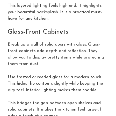
This layered lighting feels high-end. It highlights
your beautiful backsplash. It is a practical must-
have for any kitchen.
Glass-Front Cabinets
Break up a wall of solid doors with glass. Glass-
front cabinets add depth and reflection. They
allow you to display pretty items while protecting
them from dust.
Use frosted or reeded glass for a modern touch.
This hides the contents slightly while keeping the
airy feel. Interior lighting makes them sparkle.
This bridges the gap between open shelves and
solid cabinets. It makes the kitchen feel larger. It
adds a touch of elegance.