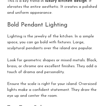
This is a key trend in
luxury kitchen design
. It
elevates the entire aesthetic. It creates a polished
and uniform appearance.
Bold Pendant Lighting
Lighting is the jewelry of the kitchen. In a simple
space, you can go bold with fixtures. Large,
sculptural pendants over the island are popular.
Look for geometric shapes or mixed metals. Black,
brass, or chrome are excellent finishes. They add a
touch of drama and personality.
Ensure the scale is right for your island. Oversized
lights make a confident statement. They draw the
eye up and center the room.