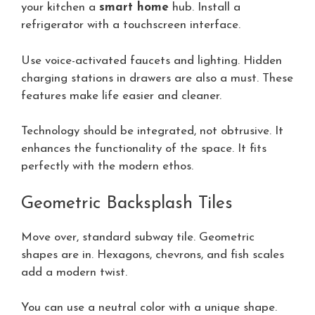
your kitchen a
smart home
hub. Install a
refrigerator with a touchscreen interface.
Use voice-activated faucets and lighting. Hidden
charging stations in drawers are also a must. These
features make life easier and cleaner.
Technology should be integrated, not obtrusive. It
enhances the functionality of the space. It fits
perfectly with the modern ethos.
Geometric Backsplash Tiles
Move over, standard subway tile. Geometric
shapes are in. Hexagons, chevrons, and fish scales
add a modern twist.
You can use a neutral color with a unique shape.