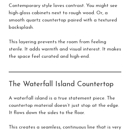
Contemporary style loves contrast. You might see
high-gloss cabinets next to rough wood. Or, a
smooth quartz countertop paired with a textured
backsplash.
This layering prevents the room from feeling
sterile. It adds warmth and visual interest. It makes
the space feel curated and high-end.
The Waterfall Island Countertop
A waterfall island is a true statement piece. The
countertop material doesn’t just stop at the edge.
It flows down the sides to the floor.
This creates a seamless, continuous line that is very