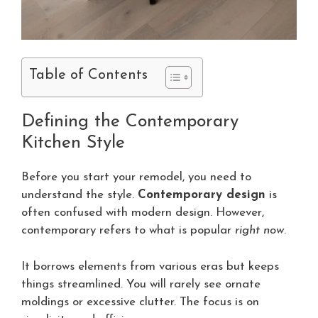
Table of Contents
Defining the Contemporary
Kitchen Style
Before you start your remodel, you need to
understand the style.
Contemporary design
is
often confused with modern design. However,
contemporary refers to what is popular
right now
.
It borrows elements from various eras but keeps
things streamlined. You will rarely see ornate
moldings or excessive clutter. The focus is on