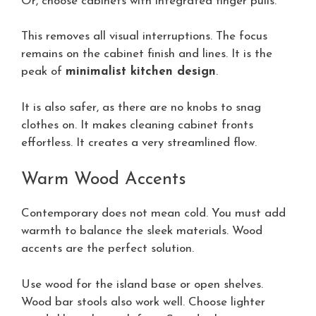
Or, choose cabinets with integrated finger pulls.
This removes all visual interruptions. The focus
remains on the cabinet finish and lines. It is the
peak of
minimalist kitchen design
.
It is also safer, as there are no knobs to snag
clothes on. It makes cleaning cabinet fronts
effortless. It creates a very streamlined flow.
Warm Wood Accents
Contemporary does not mean cold. You must add
warmth to balance the sleek materials. Wood
accents are the perfect solution.
Use wood for the island base or open shelves.
Wood bar stools also work well. Choose lighter