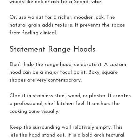
woods like oak or ash for a Scandi vibe.
Or, use walnut for a richer, moodier look. The
natural grain adds texture. It prevents the space
from feeling clinical.
Statement Range Hoods
Don’t hide the range hood; celebrate it. A custom
hood can be a major focal point. Boxy, square
shapes are very contemporary.
Clad it in stainless steel, wood, or plaster. It creates
a professional, chef-kitchen feel. It anchors the
cooking zone visually.
Keep the surrounding wall relatively empty. This
lets the hood stand out. It is a bold architectural