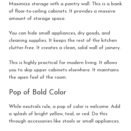
Maximize storage with a pantry wall. This is a bank
of floor-to-ceiling cabinets. It provides a massive
amount of storage space.
You can hide small appliances, dry goods, and
cleaning supplies. It keeps the rest of the kitchen
clutter-free. It creates a clean, solid wall of joinery.
This is highly practical for modern living. It allows
you to skip upper cabinets elsewhere. It maintains
the open feel of the room.
Pop of Bold Color
While neutrals rule, a pop of color is welcome. Add
a splash of bright yellow, teal, or red. Do this
through accessories like stools or small appliances.