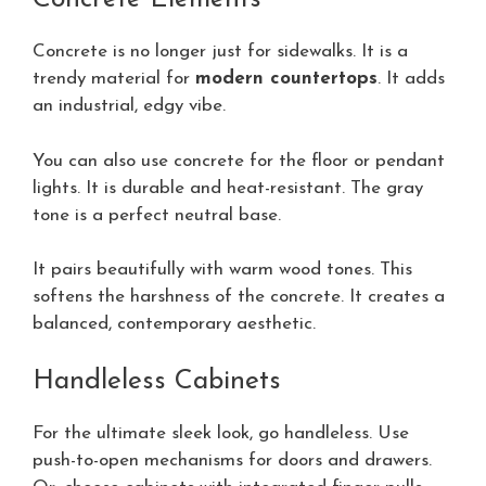
Concrete is no longer just for sidewalks. It is a
trendy material for
modern countertops
. It adds
an industrial, edgy vibe.
You can also use concrete for the floor or pendant
lights. It is durable and heat-resistant. The gray
tone is a perfect neutral base.
It pairs beautifully with warm wood tones. This
softens the harshness of the concrete. It creates a
balanced, contemporary aesthetic.
Handleless Cabinets
For the ultimate sleek look, go handleless. Use
push-to-open mechanisms for doors and drawers.