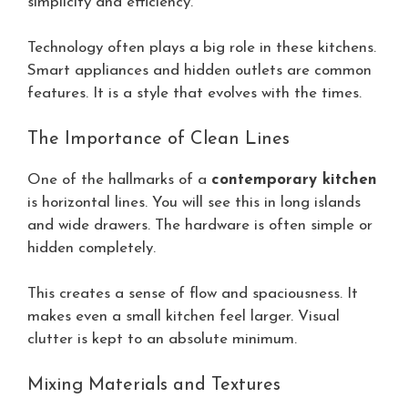
simplicity and efficiency.
Technology often plays a big role in these kitchens.
Smart appliances and hidden outlets are common
features. It is a style that evolves with the times.
The Importance of Clean Lines
One of the hallmarks of a
contemporary kitchen
is horizontal lines. You will see this in long islands
and wide drawers. The hardware is often simple or
hidden completely.
This creates a sense of flow and spaciousness. It
makes even a small kitchen feel larger. Visual
clutter is kept to an absolute minimum.
Mixing Materials and Textures