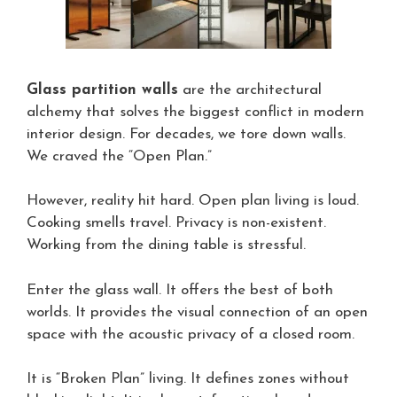
Glass partition walls
are the architectural
alchemy that solves the biggest conflict in modern
interior design. For decades, we tore down walls.
We craved the “Open Plan.”
However, reality hit hard. Open plan living is loud.
Cooking smells travel. Privacy is non-existent.
Working from the dining table is stressful.
Enter the glass wall. It offers the best of both
worlds. It provides the visual connection of an open
space with the acoustic privacy of a closed room.
It is “Broken Plan” living. It defines zones without