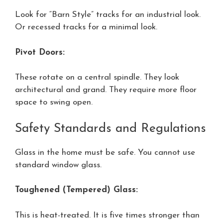
Look for “Barn Style” tracks for an industrial look.
Or recessed tracks for a minimal look.
Pivot Doors:
These rotate on a central spindle. They look
architectural and grand. They require more floor
space to swing open.
Safety Standards and Regulations
Glass in the home must be safe. You cannot use
standard window glass.
Toughened (Tempered) Glass:
This is heat-treated. It is five times stronger than