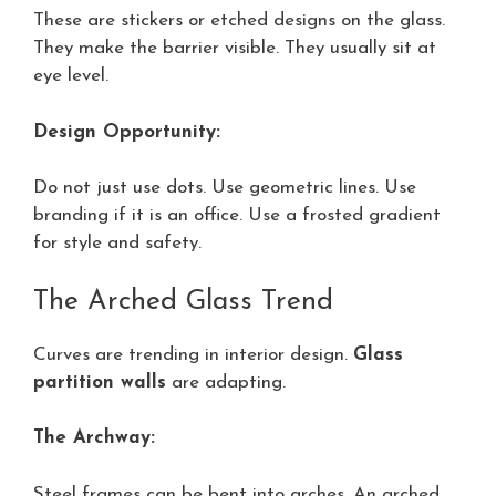
These are stickers or etched designs on the glass.
They make the barrier visible. They usually sit at
eye level.
Design Opportunity:
Do not just use dots. Use geometric lines. Use
branding if it is an office. Use a frosted gradient
for style and safety.
The Arched Glass Trend
Curves are trending in interior design.
Glass
partition walls
are adapting.
The Archway:
Steel frames can be bent into arches. An arched