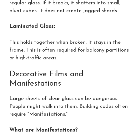
regular glass. If it breaks, it shatters into small,
blunt cubes. It does not create jagged shards.
Laminated Glass:
This holds together when broken. It stays in the
frame. This is often required for balcony partitions
or high-traffic areas.
Decorative Films and
Manifestations
Large sheets of clear glass can be dangerous.
People might walk into them. Building codes often
require “Manifestations.”
What are Manifestations?