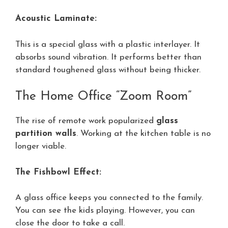
Acoustic Laminate:
This is a special glass with a plastic interlayer. It
absorbs sound vibration. It performs better than
standard toughened glass without being thicker.
The Home Office “Zoom Room”
The rise of remote work popularized
glass
partition walls
. Working at the kitchen table is no
longer viable.
The Fishbowl Effect:
A glass office keeps you connected to the family.
You can see the kids playing. However, you can
close the door to take a call.