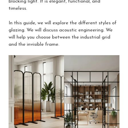
blocking light. It is elegant, functional, and
timeless.
In this guide, we will explore the different styles of
glazing. We will discuss acoustic engineering. We
will help you choose between the industrial grid
and the invisible frame.