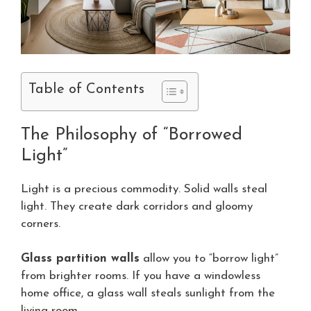
Table of Contents
The Philosophy of “Borrowed
Light”
Light is a precious commodity. Solid walls steal
light. They create dark corridors and gloomy
corners.
Glass partition walls
allow you to “borrow light”
from brighter rooms. If you have a windowless
home office, a glass wall steals sunlight from the
living room.