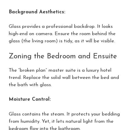
Background Aesthetics:
Glass provides a professional backdrop. It looks
high-end on camera. Ensure the room behind the
glass (the living room) is tidy, as it will be visible.
Zoning the Bedroom and Ensuite
The “broken plan” master suite is a luxury hotel
trend. Replace the solid wall between the bed and
the bath with glass.
Moisture Control:
Glass contains the steam. It protects your bedding
from humidity. Yet, it lets natural light from the
bedroom flow into the bathroom.