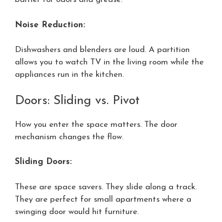
Noise Reduction:
Dishwashers and blenders are loud. A partition
allows you to watch TV in the living room while the
appliances run in the kitchen.
Doors: Sliding vs. Pivot
How you enter the space matters. The door
mechanism changes the flow.
Sliding Doors:
These are space savers. They slide along a track.
They are perfect for small apartments where a
swinging door would hit furniture.