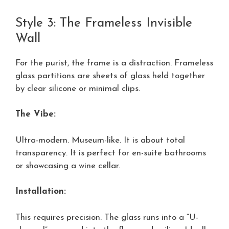
Style 3: The Frameless Invisible
Wall
For the purist, the frame is a distraction. Frameless
glass partitions are sheets of glass held together
by clear silicone or minimal clips.
The Vibe:
Ultra-modern. Museum-like. It is about total
transparency. It is perfect for en-suite bathrooms
or showcasing a wine cellar.
Installation:
This requires precision. The glass runs into a “U-