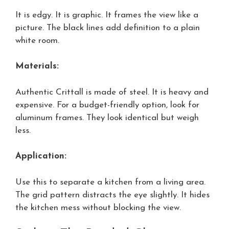
It is edgy. It is graphic. It frames the view like a
picture. The black lines add definition to a plain
white room.
Materials:
Authentic Crittall is made of steel. It is heavy and
expensive. For a budget-friendly option, look for
aluminum frames. They look identical but weigh
less.
Application:
Use this to separate a kitchen from a living area.
The grid pattern distracts the eye slightly. It hides
the kitchen mess without blocking the view.