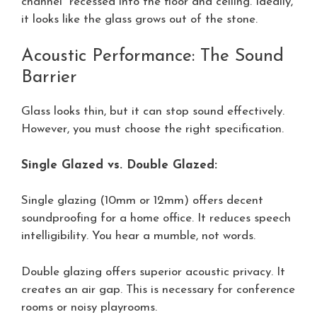
channel” recessed into the floor and ceiling. Ideally,
it looks like the glass grows out of the stone.
Acoustic Performance: The Sound
Barrier
Glass looks thin, but it can stop sound effectively.
However, you must choose the right specification.
Single Glazed vs. Double Glazed:
Single glazing (10mm or 12mm) offers decent
soundproofing for a home office. It reduces speech
intelligibility. You hear a mumble, not words.
Double glazing offers superior acoustic privacy. It
creates an air gap. This is necessary for conference
rooms or noisy playrooms.