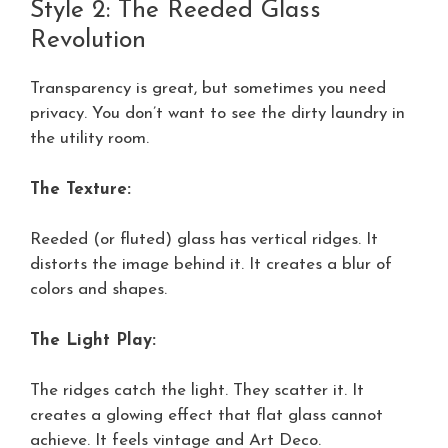
Style 2: The Reeded Glass
Revolution
Transparency is great, but sometimes you need
privacy. You don’t want to see the dirty laundry in
the utility room.
The Texture:
Reeded (or fluted) glass has vertical ridges. It
distorts the image behind it. It creates a blur of
colors and shapes.
The Light Play:
The ridges catch the light. They scatter it. It
creates a glowing effect that flat glass cannot
achieve. It feels vintage and Art Deco.