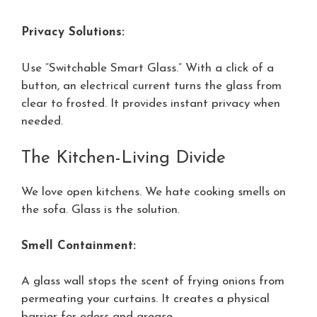
Privacy Solutions:
Use “Switchable Smart Glass.” With a click of a
button, an electrical current turns the glass from
clear to frosted. It provides instant privacy when
needed.
The Kitchen-Living Divide
We love open kitchens. We hate cooking smells on
the sofa. Glass is the solution.
Smell Containment:
A glass wall stops the scent of frying onions from
permeating your curtains. It creates a physical
barrier for odors and grease.