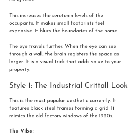
This increases the serotonin levels of the
occupants. It makes small footprints feel
expansive. It blurs the boundaries of the home.
The eye travels further. When the eye can see
through a wall, the brain registers the space as
larger. It is a visual trick that adds value to your
property.
Style 1: The Industrial Crittall Look
This is the most popular aesthetic currently. It
features black steel frames forming a grid. It
mimics the old factory windows of the 1920s.
The Vibe: