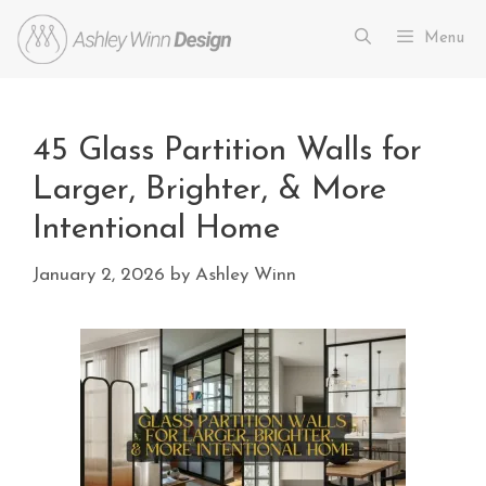
Menu
45 Glass Partition Walls for
Larger, Brighter, & More
Intentional Home
January 2, 2026
by
Ashley Winn