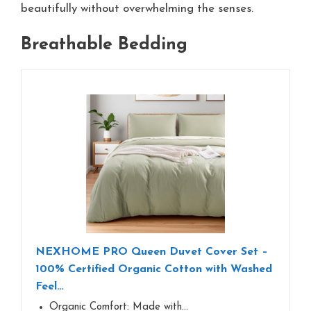
beautifully without overwhelming the senses.
Breathable Bedding
NEXHOME PRO Queen Duvet Cover Set –
100% Certified Organic Cotton with Washed
Feel…
Organic Comfort:​​ Made with…