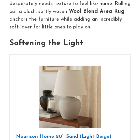
desperately needs texture to feel like home. Rolling
out a plush, softly woven
Wool Blend Area Rug
anchors the furniture while adding an incredibly
soft layer for little ones to play on.
Softening the Light
Nourison Home 20″ Sand (Light Beige)