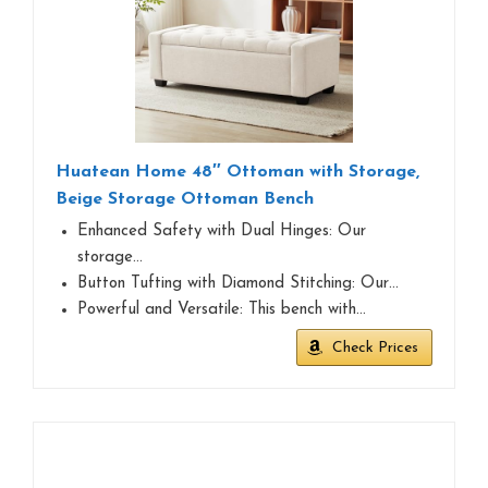
Huatean Home 48″ Ottoman with Storage,
Beige Storage Ottoman Bench
Enhanced Safety with Dual Hinges: Our
storage…
Button Tufting with Diamond Stitching: Our…
Powerful and Versatile: This bench with…
Check Prices