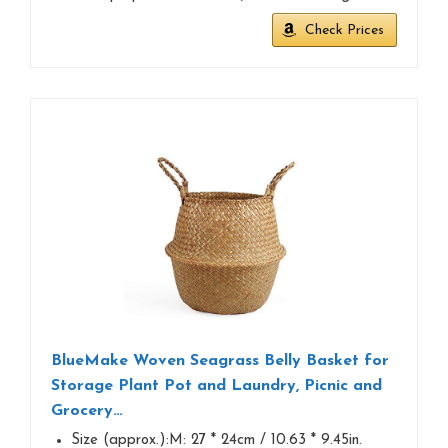
Check Prices
BlueMake Woven Seagrass Belly Basket for
Storage Plant Pot and Laundry, Picnic and
Grocery…
Size (approx.):M: 27 * 24cm / 10.63 * 9.45in.