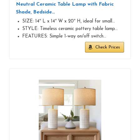
Neutral Ceramic Table Lamp with Fabric
Shade, Bedside…
SIZE: 14″ L x 14″ W x 20″ H, ideal for small…
STYLE: Timeless ceramic pottery table lamp…
FEATURES: Simple 1-way on/off switch…
Check Prices