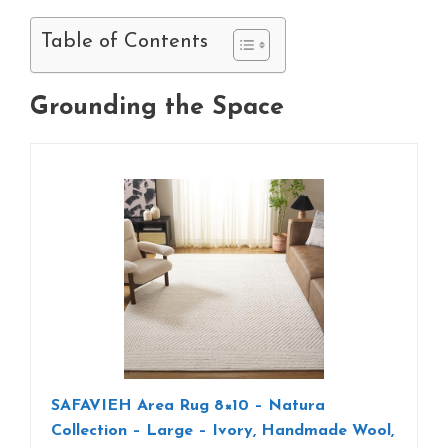
Table of Contents
Grounding the Space
SAFAVIEH Area Rug 8×10 – Natura
Collection – Large – Ivory, Handmade Wool,