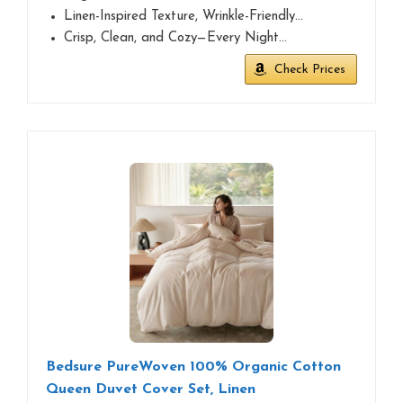
Linen-Inspired Texture, Wrinkle-Friendly…
Crisp, Clean, and Cozy—Every Night…
Check Prices
Bedsure PureWoven 100% Organic Cotton
Queen Duvet Cover Set, Linen