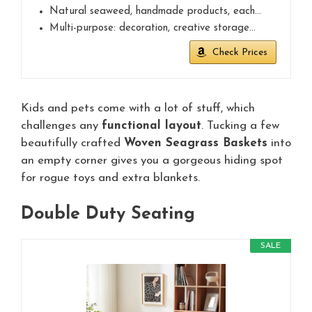
Natural seaweed, handmade products, each…
Multi-purpose: decoration, creative storage…
Check Prices
Kids and pets come with a lot of stuff, which
challenges any
functional layout
. Tucking a few
beautifully crafted
Woven Seagrass Baskets
into
an empty corner gives you a gorgeous hiding spot
for rogue toys and extra blankets.
Double Duty Seating
SALE