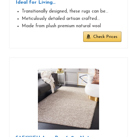
Ideal for Living…
Transitionally designed, these rugs can be…
Meticulously detailed artisan crafted…
Made from plush premium natural wool
Check Prices