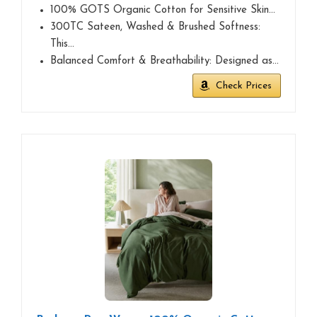
100% GOTS Organic Cotton for Sensitive Skin…
300TC Sateen, Washed & Brushed Softness:
This…
Balanced Comfort & Breathability: Designed as…
Check Prices