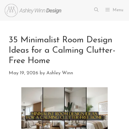
Menu
35 Minimalist Room Design
Ideas for a Calming Clutter-
Free Home
May 19, 2026
by
Ashley Winn