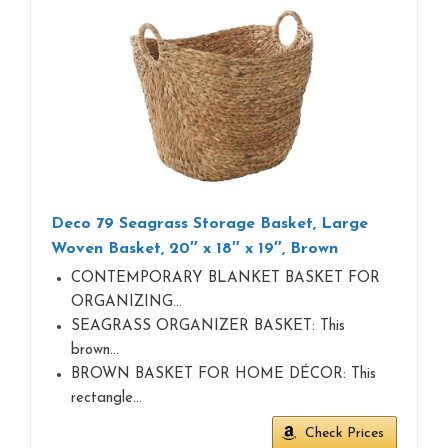
Deco 79 Seagrass Storage Basket, Large
Woven Basket, 20″ x 18″ x 19″, Brown
CONTEMPORARY BLANKET BASKET FOR
ORGANIZING…
SEAGRASS ORGANIZER BASKET: This
brown…
BROWN BASKET FOR HOME DÉCOR: This
rectangle…
Check Prices