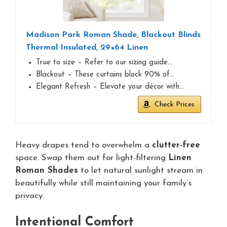
Madison Park Roman Shade, Blackout Blinds
Thermal Insulated, 29×64 Linen
True to size – Refer to our sizing guide…
Blackout – These curtains block 90% of…
Elegant Refresh – Elevate your décor with…
Check Prices
Heavy drapes tend to overwhelm a
clutter-free
space. Swap them out for light-filtering
Linen
Roman Shades
to let natural sunlight stream in
beautifully while still maintaining your family’s
privacy.
Intentional Comfort