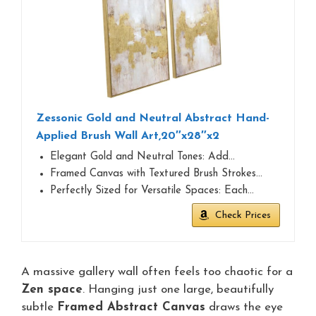
Zessonic Gold and Neutral Abstract Hand-
Applied Brush Wall Art,20″x28″x2
Elegant Gold and Neutral Tones: Add…
Framed Canvas with Textured Brush Strokes…
Perfectly Sized for Versatile Spaces: Each…
Check Prices
A massive gallery wall often feels too chaotic for a
Zen space
. Hanging just one large, beautifully
subtle
Framed Abstract Canvas
draws the eye