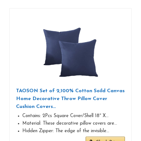
TAOSON Set of 2,100% Cotton Soild Canvas
Home Decorative Throw Pillow Cover
Cushion Covers…
Contains: 2Pcs Square Cover/Shell 18″ X…
Material: These decorative pillow covers are…
Hidden Zipper: The edge of the invisible…