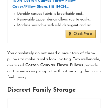
100% Cotton Canvas Throw Pillow
Cover/Pillow Sham, (12 INCH…
Durable canvas fabric is breathable and…
Removable zipper design allows you to easily…
Machine washable with mild detergent and air…
Check Prices
You absolutely do not need a mountain of throw
pillows to make a sofa look inviting. Two well-made,
oversized
Cotton Canvas Throw Pillows
provide
all the necessary support without making the couch
feel messy.
Discreet Family Storage