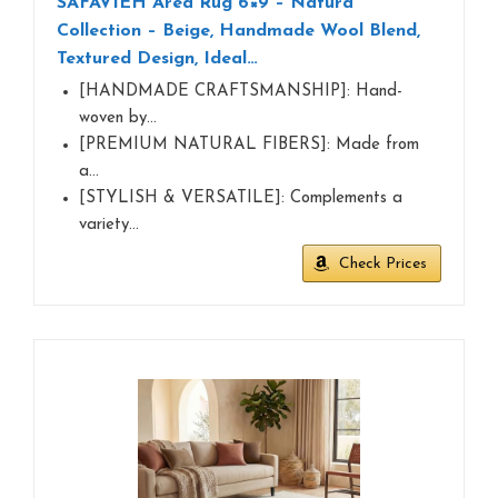
SAFAVIEH Area Rug 6×9 – Natura
Collection – Beige, Handmade Wool Blend,
Textured Design, Ideal…
[HANDMADE CRAFTSMANSHIP]: Hand-
woven by…
[PREMIUM NATURAL FIBERS]: Made from
a…
[STYLISH & VERSATILE]: Complements a
variety…
Check Prices