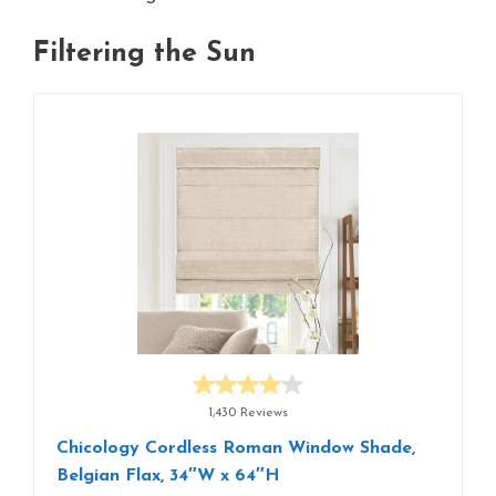
Filtering the Sun
1,430 Reviews
Chicology Cordless Roman Window Shade,
Belgian Flax, 34″W x 64″H