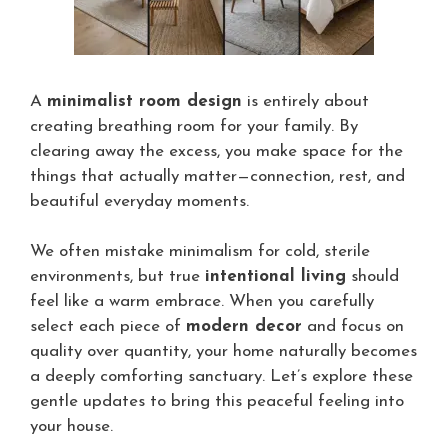
A
minimalist room design
is entirely about
creating breathing room for your family. By
clearing away the excess, you make space for the
things that actually matter—connection, rest, and
beautiful everyday moments.
We often mistake minimalism for cold, sterile
environments, but true
intentional living
should
feel like a warm embrace. When you carefully
select each piece of
modern decor
and focus on
quality over quantity, your home naturally becomes
a deeply comforting sanctuary. Let’s explore these
gentle updates to bring this peaceful feeling into
your house.