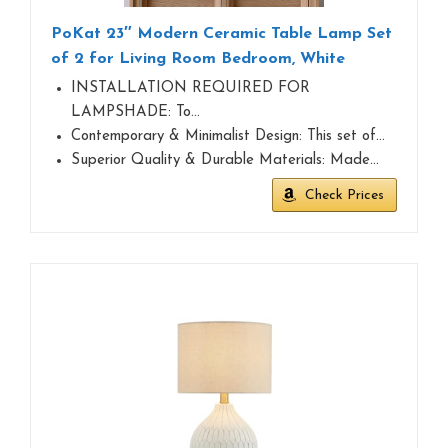
PoKat 23″ Modern Ceramic Table Lamp Set
of 2 for Living Room Bedroom, White
INSTALLATION REQUIRED FOR
LAMPSHADE: To…
Contemporary & Minimalist Design: This set of…
Superior Quality & Durable Materials: Made…
Check Prices