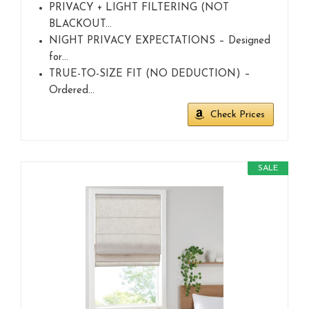
PRIVACY + LIGHT FILTERING (NOT
BLACKOUT…
NIGHT PRIVACY EXPECTATIONS – Designed
for…
TRUE-TO-SIZE FIT (NO DEDUCTION) –
Ordered…
Check Prices
SALE