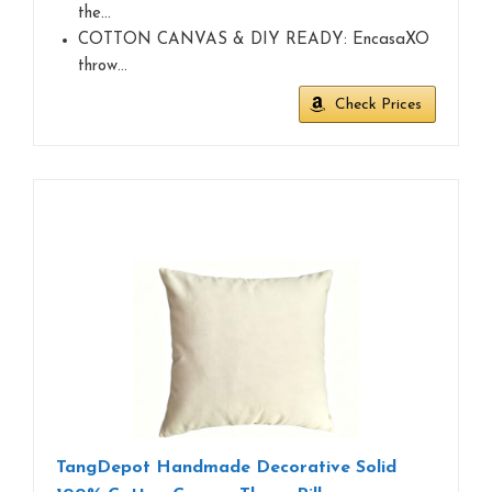
the…
COTTON CANVAS & DIY READY: EncasaXO
throw…
Check Prices
TangDepot Handmade Decorative Solid