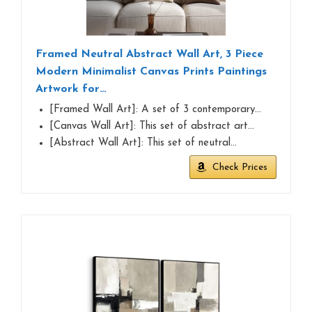
Framed Neutral Abstract Wall Art, 3 Piece
Modern Minimalist Canvas Prints Paintings
Artwork for…
[Framed Wall Art]: A set of 3 contemporary…
[Canvas Wall Art]: This set of abstract art…
[Abstract Wall Art]: This set of neutral…
Check Prices