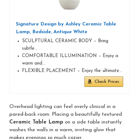
Signature Design by Ashley Ceramic Table
Lamp, Bedside, Antique White
SCULPTURAL CERAMIC BODY – Bring
subtle…
COMFORTABLE ILLUMINATION – Enjoy a
warm and…
FLEXIBLE PLACEMENT – Enjoy the ultimate…
Check Prices
Overhead lighting can feel overly clinical in a
pared-back room. Placing a beautifully textured
Ceramic Table Lamp
on a side table instantly
washes the walls in a warm, inviting glow that
makes evenings so much cozier.