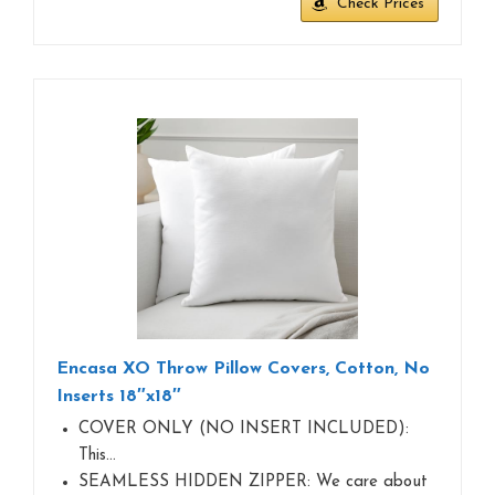
Check Prices
Encasa XO Throw Pillow Covers, Cotton, No
Inserts 18″x18″
COVER ONLY (NO INSERT INCLUDED):
This…
SEAMLESS HIDDEN ZIPPER: We care about