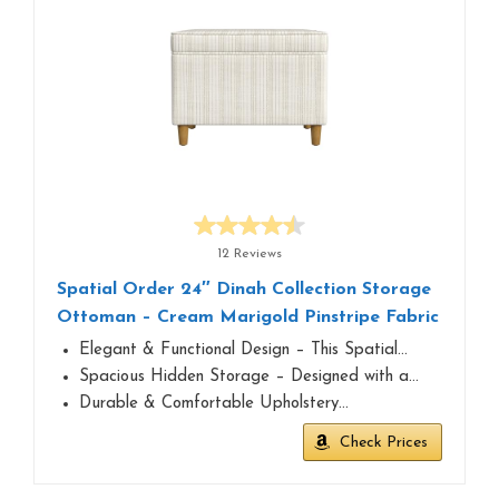
12 Reviews
Spatial Order 24″ Dinah Collection Storage
Ottoman – Cream Marigold Pinstripe Fabric
Elegant & Functional Design – This Spatial…
Spacious Hidden Storage – Designed with a…
Durable & Comfortable Upholstery…
Check Prices