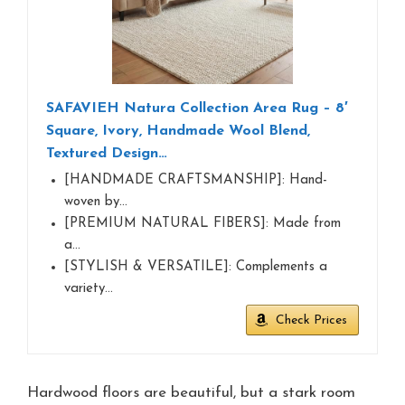
SAFAVIEH Natura Collection Area Rug – 8′
Square, Ivory, Handmade Wool Blend,
Textured Design…
[HANDMADE CRAFTSMANSHIP]: Hand-
woven by…
[PREMIUM NATURAL FIBERS]: Made from
a…
[STYLISH & VERSATILE]: Complements a
variety…
Check Prices
Hardwood floors are beautiful, but a stark room