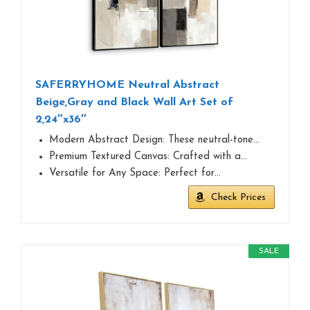
SAFERRYHOME Neutral Abstract
Beige,Gray and Black Wall Art Set of
2,24″x36″
Modern Abstract Design: These neutral-tone…
Premium Textured Canvas: Crafted with a…
Versatile for Any Space: Perfect for…
Check Prices
SALE