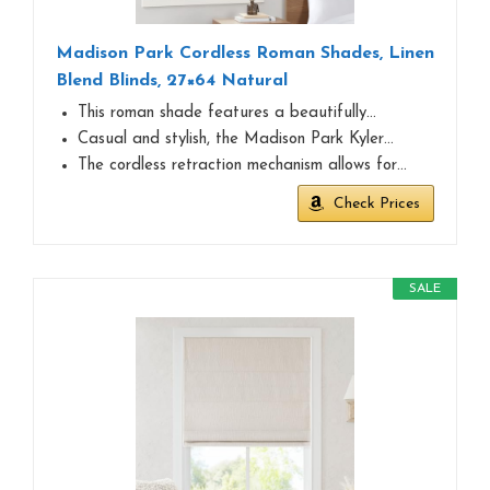
Madison Park Cordless Roman Shades, Linen
Blend Blinds, 27×64 Natural
This roman shade features a beautifully…
Casual and stylish, the Madison Park Kyler…
The cordless retraction mechanism allows for…
Check Prices
SALE