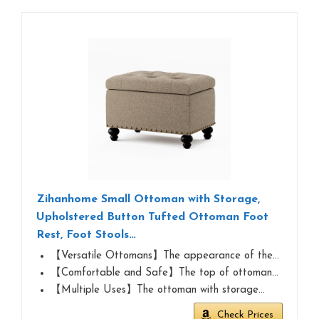
Zihanhome Small Ottoman with Storage,
Upholstered Button Tufted Ottoman Foot
Rest, Foot Stools…
【Versatile Ottomans】The appearance of the…
【Comfortable and Safe】The top of ottoman…
【Multiple Uses】The ottoman with storage…
Check Prices