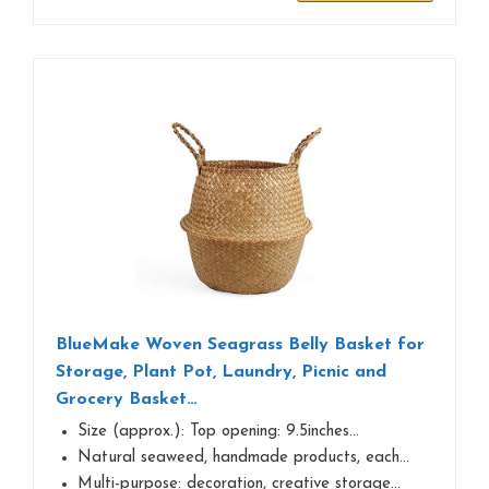
BlueMake Woven Seagrass Belly Basket for
Storage, Plant Pot, Laundry, Picnic and
Grocery Basket…
Size (approx.): Top opening: 9.5inches…
Natural seaweed, handmade products, each…
Multi-purpose: decoration, creative storage…