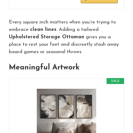
Every square inch matters when you’re trying to
embrace
clean lines
. Adding a tailored
Upholstered Storage Ottoman
gives you a
place to rest your feet and discreetly stash away
board games or seasonal throws.
Meaningful Artwork
SALE