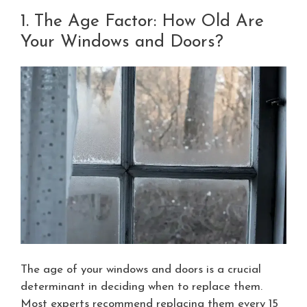
1. The Age Factor: How Old Are
Your Windows and Doors?
The age of your windows and doors is a crucial
determinant in deciding when to replace them.
Most experts recommend replacing them every 15