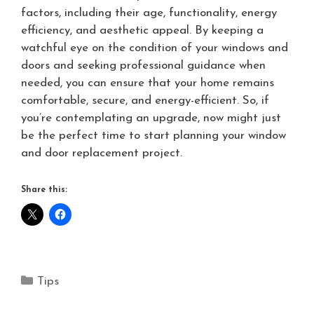
factors, including their age, functionality, energy
efficiency, and aesthetic appeal. By keeping a
watchful eye on the condition of your windows and
doors and seeking professional guidance when
needed, you can ensure that your home remains
comfortable, secure, and energy-efficient. So, if
you’re contemplating an upgrade, now might just
be the perfect time to start planning your window
and door replacement project.
Share this:
Tips