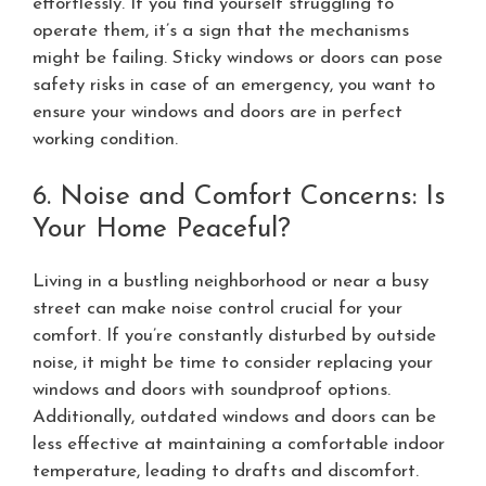
effortlessly. If you find yourself struggling to
operate them, it’s a sign that the mechanisms
might be failing. Sticky windows or doors can pose
safety risks in case of an emergency, you want to
ensure your windows and doors are in perfect
working condition.
6. Noise and Comfort Concerns: Is
Your Home Peaceful?
Living in a bustling neighborhood or near a busy
street can make noise control crucial for your
comfort. If you’re constantly disturbed by outside
noise, it might be time to consider replacing your
windows and doors with soundproof options.
Additionally, outdated windows and doors can be
less effective at maintaining a comfortable indoor
temperature, leading to drafts and discomfort.