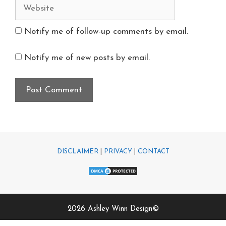
Notify me of follow-up comments by email.
Notify me of new posts by email.
DISCLAIMER
|
PRIVACY
|
CONTACT
2026 Ashley Winn Design©