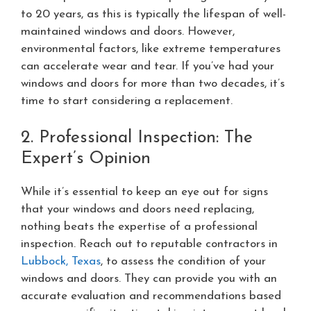
to 20 years, as this is typically the lifespan of well-
maintained windows and doors. However,
environmental factors, like extreme temperatures
can accelerate wear and tear. If you’ve had your
windows and doors for more than two decades, it’s
time to start considering a replacement.
2. Professional Inspection: The
Expert’s Opinion
While it’s essential to keep an eye out for signs
that your windows and doors need replacing,
nothing beats the expertise of a professional
inspection. Reach out to reputable contractors in
Lubbock, Texas
, to assess the condition of your
windows and doors. They can provide you with an
accurate evaluation and recommendations based