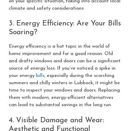
on your specific situation, taking into account local
climate and safety considerations
3. Energy Efficiency: Are Your Bills
Soaring?
Energy efficiency is a hot topic in the world of
home improvement and for a good reason. Old
and drafty windows and doors can be a significant
source of energy loss. If you’ve noticed a spike in
your energy
bills
, especially during the scorching
summers and chilly winters in Lubbock, it might be
time to inspect your windows and doors. Replacing
them with modern, energy-efficient alternatives
can lead to substantial savings in the long run.
4. Visible Damage and Wear:
Aesthetic and Functional