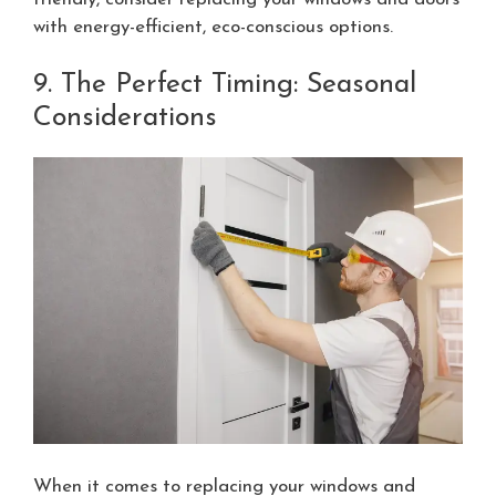
with energy-efficient, eco-conscious options.
9. The Perfect Timing: Seasonal
Considerations
When it comes to replacing your windows and