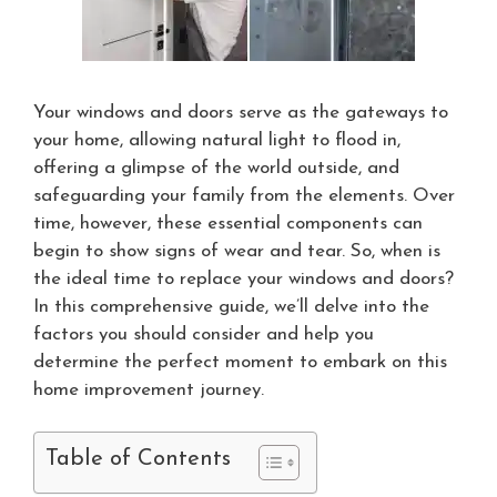
Your windows and doors serve as the gateways to
your home, allowing natural light to flood in,
offering a glimpse of the world outside, and
safeguarding your family from the elements. Over
time, however, these essential components can
begin to show signs of wear and tear. So, when is
the ideal time to replace your windows and doors?
In this comprehensive guide, we’ll delve into the
factors you should consider and help you
determine the perfect moment to embark on this
home improvement journey.
Table of Contents