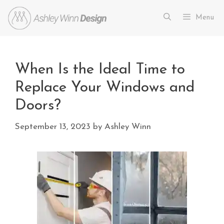
Menu
When Is the Ideal Time to
Replace Your Windows and
Doors?
September 13, 2023
by
Ashley Winn