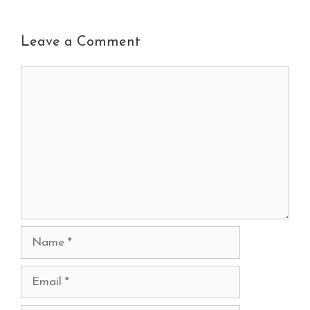
Leave a Comment