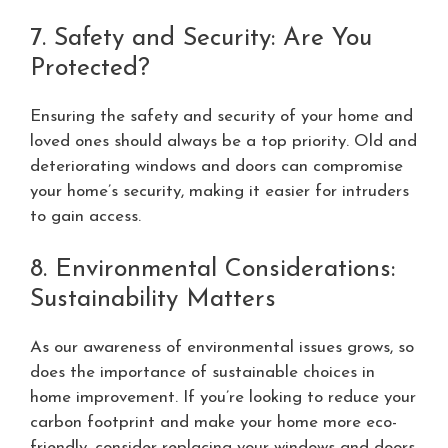
7. Safety and Security: Are You
Protected?
Ensuring the safety and security of your home and
loved ones should always be a top priority. Old and
deteriorating windows and doors can compromise
your home’s security, making it easier for intruders
to gain access.
8. Environmental Considerations:
Sustainability Matters
As our awareness of environmental issues grows, so
does the importance of sustainable choices in
home improvement. If you’re looking to reduce your
carbon footprint and make your home more eco-
friendly, consider replacing your windows and doors