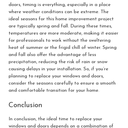
doors, timing is everything, especially in a place
where weather conditions can be extreme. The
ideal seasons for this home improvement project
are typically spring and fall. During these times,
temperatures are more moderate, making it easier
for professionals to work without the sweltering
heat of summer or the frigid chill of winter. Spring
and fall also offer the advantage of less
precipitation, reducing the risk of rain or snow
causing delays in your installation. So, if you’re
planning to replace your windows and doors,
consider the seasons carefully to ensure a smooth
and comfortable transition for your home.
Conclusion
In conclusion, the ideal time to replace your
windows and doors depends on a combination of