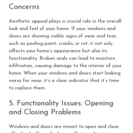
Concerns
Aesthetic appeal plays a crucial role in the overall
look and feel of your home. If your windows and
doors are showing visible signs of wear and tear,
such as peeling paint, cracks, or rot, it not only
affects your home’s appearance but also its
functionality. Broken seals can lead to moisture
infiltration, causing damage to the interior of your
home. When your windows and doors start looking
worse for wear, it’s a clear indicator that it’s time
to replace them.
5. Functionality Issues: Opening
and Closing Problems
Windows and doors are meant to open and close