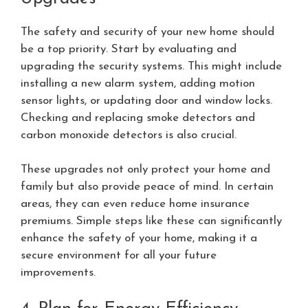
The safety and security of your new home should
be a top priority. Start by evaluating and
upgrading the security systems. This might include
installing a new alarm system, adding motion
sensor lights, or updating door and window locks.
Checking and replacing smoke detectors and
carbon monoxide detectors is also crucial.
These upgrades not only protect your home and
family but also provide peace of mind. In certain
areas, they can even reduce home insurance
premiums. Simple steps like these can significantly
enhance the safety of your home, making it a
secure environment for all your future
improvements.