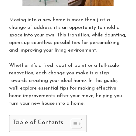
Moving into a new home is more than just a
change of address; it’s an opportunity to mold a
space into your own. This transition, while daunting,
opens up countless possibilities for personalizing
and improving your living environment.
Whether it’s a fresh coat of paint or a full-scale
renovation, each change you make is a step
towards creating your ideal home. In this guide,
we’ll explore essential tips for making effective
home improvements after your move, helping you
turn your new house into a home.
Table of Contents