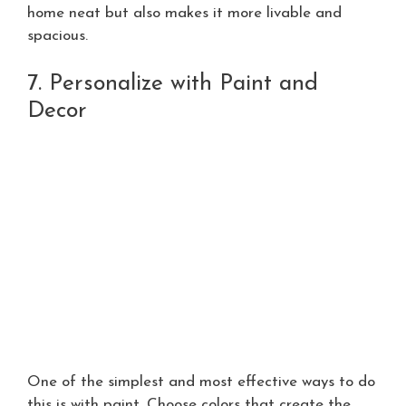
home neat but also makes it more livable and
spacious.
7. Personalize with Paint and
Decor
One of the simplest and most effective ways to do
this is with paint. Choose colors that create the