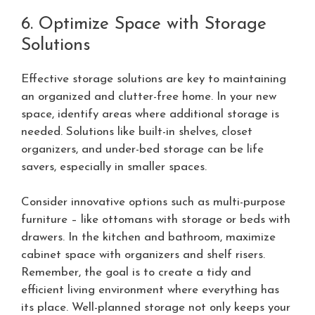
6. Optimize Space with Storage
Solutions
Effective storage solutions are key to maintaining
an organized and clutter-free home. In your new
space, identify areas where additional storage is
needed. Solutions like built-in shelves, closet
organizers, and under-bed storage can be life
savers, especially in smaller spaces.
Consider innovative options such as multi-purpose
furniture – like ottomans with storage or beds with
drawers. In the kitchen and bathroom, maximize
cabinet space with organizers and shelf risers.
Remember, the goal is to create a tidy and
efficient living environment where everything has
its place. Well-planned storage not only keeps your