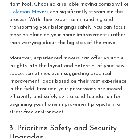
right foot. Choosing a reliable moving company like
Coleman Movers
can significantly streamline this
process. With their expertise in handling and
transporting your belongings safely, you can focus
more on planning your home improvements rather
than worrying about the logistics of the move.
Moreover, experienced movers can offer valuable
insights into the layout and potential of your new
space, sometimes even suggesting practical
improvement ideas based on their vast experience
in the field. Ensuring your possessions are moved
efficiently and safely sets a solid foundation for
beginning your home improvement projects in a
stress-free environment.
3. Prioritize Safety and Security
Upgrades