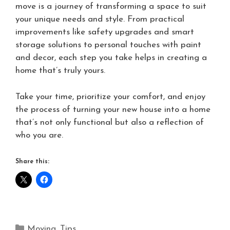
move is a journey of transforming a space to suit
your unique needs and style. From practical
improvements like safety upgrades and smart
storage solutions to personal touches with paint
and decor, each step you take helps in creating a
home that’s truly yours.
Take your time, prioritize your comfort, and enjoy
the process of turning your new house into a home
that’s not only functional but also a reflection of
who you are.
Share this:
Moving
,
Tips