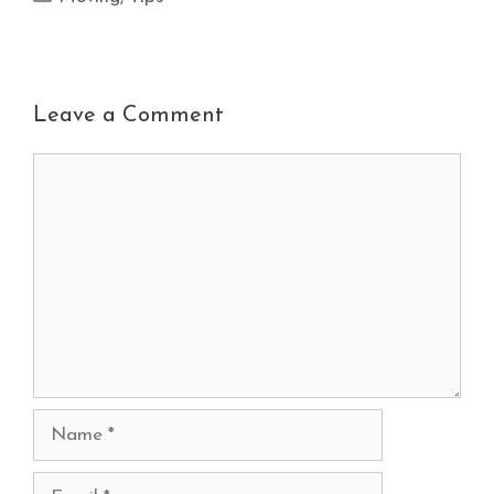
Leave a Comment