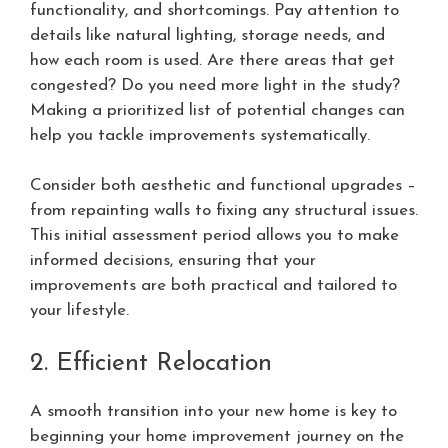
functionality, and shortcomings. Pay attention to
details like natural lighting, storage needs, and
how each room is used. Are there areas that get
congested? Do you need more light in the study?
Making a prioritized list of potential changes can
help you tackle improvements systematically.
Consider both aesthetic and functional upgrades –
from repainting walls to fixing any structural issues.
This initial assessment period allows you to make
informed decisions, ensuring that your
improvements are both practical and tailored to
your lifestyle.
2. Efficient Relocation
A smooth transition into your new home is key to
beginning your home improvement journey on the