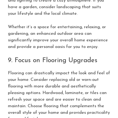
and lighting to create a cozy atmosphere. If you
have a garden, consider landscaping that suits
your lifestyle and the local climate.
Whether it’s a space for entertaining, relaxing, or
gardening, an enhanced outdoor area can
significantly improve your overall home experience
and provide a personal oasis for you to enjoy.
9. Focus on Flooring Upgrades
Flooring can drastically impact the look and feel of
your home. Consider replacing old or worn-out
flooring with more durable and aesthetically
pleasing options. Hardwood, laminate, or tiles can
refresh your space and are easier to clean and
maintain. Choose flooring that complements the
overall style of your home and provides practicality