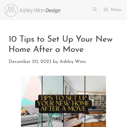
Menu
10 Tips to Set Up Your New
Home After a Move
December 20, 2023
by
Ashley Winn