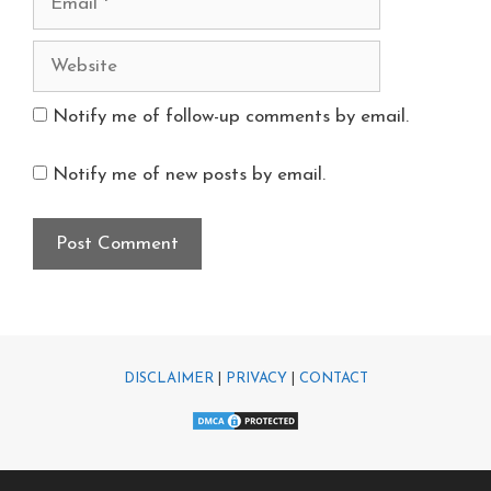
Notify me of follow-up comments by email.
Notify me of new posts by email.
DISCLAIMER
|
PRIVACY
|
CONTACT