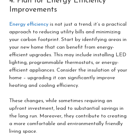
4. Plan for Energy Efficiency
Improvements
Energy efficiency
is not just a trend; it’s a practical
approach to reducing utility bills and minimizing
your carbon footprint. Start by identifying areas in
your new home that can benefit from energy-
efficient upgrades. This may include installing LED
lighting, programmable thermostats, or energy-
efficient appliances. Consider the insulation of your
home – upgrading it can significantly improve
heating and cooling efficiency.
These changes, while sometimes requiring an
upfront investment, lead to substantial savings in
the long run. Moreover, they contribute to creating
a more comfortable and environmentally friendly
living space.