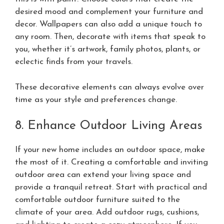
desired mood and complement your furniture and
decor. Wallpapers can also add a unique touch to
any room. Then, decorate with items that speak to
you, whether it’s artwork, family photos, plants, or
eclectic finds from your travels.
These decorative elements can always evolve over
time as your style and preferences change.
8. Enhance Outdoor Living Areas
If your new home includes an outdoor space, make
the most of it. Creating a comfortable and inviting
outdoor area can extend your living space and
provide a tranquil retreat. Start with practical and
comfortable outdoor furniture suited to the
climate of your area. Add outdoor rugs, cushions,