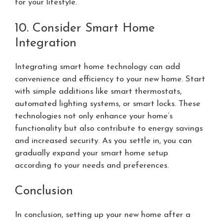
for your lifestyle.
10. Consider Smart Home
Integration
Integrating smart home technology can add
convenience and efficiency to your new home. Start
with simple additions like smart thermostats,
automated lighting systems, or smart locks. These
technologies not only enhance your home’s
functionality but also contribute to energy savings
and increased security. As you settle in, you can
gradually expand your smart home setup
according to your needs and preferences.
Conclusion
In conclusion, setting up your new home after a