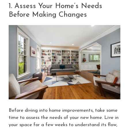
1. Assess Your Home’s Needs
Before Making Changes
Before diving into home improvements, take some
time to assess the needs of your new home. Live in
your space for a few weeks to understand its flow,