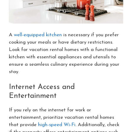
A
well-equipped kitchen
is necessary if you prefer
cooking your meals or have dietary restrictions.
Look for vacation rental homes with a functional
kitchen with essential appliances and utensils to
ensure a seamless culinary experience during your
stay.
Internet Access and
Entertainment
If you rely on the internet for work or
entertainment, prioritize vacation rental homes
that provide
high-speed Wi-Fi
. Additionally, check