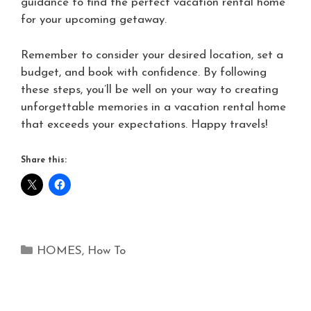
guidance to find the perfect vacation rental home
for your upcoming getaway.
Remember to consider your desired location, set a
budget, and book with confidence. By following
these steps, you’ll be well on your way to creating
unforgettable memories in a vacation rental home
that exceeds your expectations. Happy travels!
Share this:
HOMES
,
How To