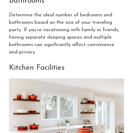
Bathrooms
Determine the ideal number of bedrooms and
bathrooms based on the size of your traveling
party. If you’re vacationing with family or friends,
having separate sleeping spaces and multiple
bathrooms can significantly affect convenience
and privacy.
Kitchen Facilities