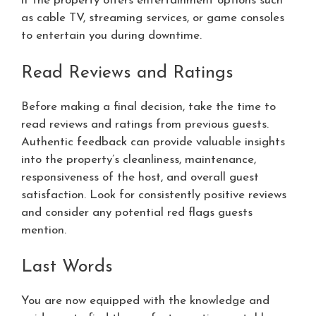
if the property offers entertainment options such
as cable TV, streaming services, or game consoles
to entertain you during downtime.
Read Reviews and Ratings
Before making a final decision, take the time to
read reviews and ratings from previous guests.
Authentic feedback can provide valuable insights
into the property’s cleanliness, maintenance,
responsiveness of the host, and overall guest
satisfaction. Look for consistently positive reviews
and consider any potential red flags guests
mention.
Last Words
You are now equipped with the knowledge and