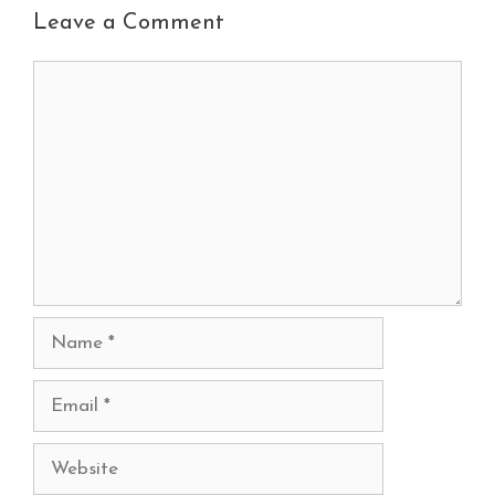
Leave a Comment