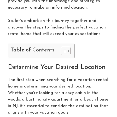
provide you with the knowledge and strategies
necessary to make an informed decision.
So, let’s embark on this journey together and
discover the steps to finding the perfect vacation
rental home that will exceed your expectations.
Table of Contents
Determine Your Desired Location
The first step when searching for a vacation rental
home is determining your desired location.
Whether you’re looking for a cozy cabin in the
woods, a bustling city apartment, or a beach house
in NJ, it’s essential to consider the destination that
aligns with your vacation goals.