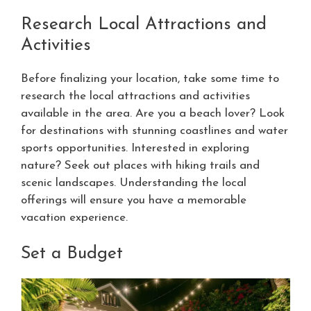
Research Local Attractions and
Activities
Before finalizing your location, take some time to
research the local attractions and activities
available in the area. Are you a beach lover? Look
for destinations with stunning coastlines and water
sports opportunities. Interested in exploring
nature? Seek out places with hiking trails and
scenic landscapes. Understanding the local
offerings will ensure you have a memorable
vacation experience.
Set a Budget