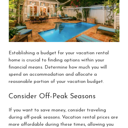
Establishing a budget for your vacation rental
home is crucial to finding options within your
financial means. Determine how much you will
spend on accommodation and allocate a
reasonable portion of your vacation budget.
Consider Off-Peak Seasons
If you want to save money, consider traveling
during off-peak seasons. Vacation rental prices are
more affordable during these times, allowing you