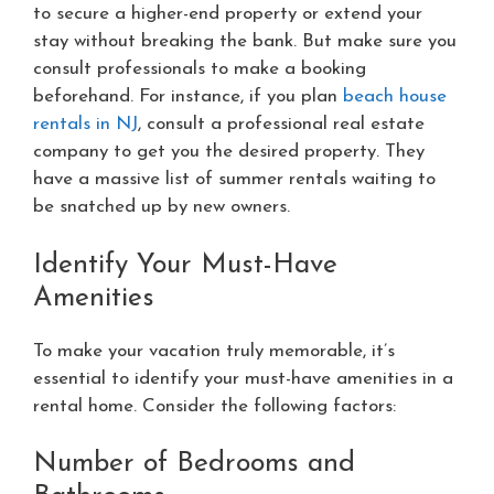
to secure a higher-end property or extend your
stay without breaking the bank. But make sure you
consult professionals to make a booking
beforehand. For instance, if you plan
beach house
rentals in NJ
, consult a professional real estate
company to get you the desired property. They
have a massive list of summer rentals waiting to
be snatched up by new owners.
Identify Your Must-Have
Amenities
To make your vacation truly memorable, it’s
essential to identify your must-have amenities in a
rental home. Consider the following factors:
Number of Bedrooms and