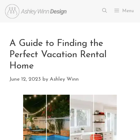
Menu
A Guide to Finding the
Perfect Vacation Rental
Home
June 12, 2023
by
Ashley Winn