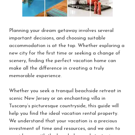
Planning your dream getaway involves several
important decisions, and choosing suitable
accommodation is at the top. Whether exploring a
new city for the first time or seeking a change of
scenery, finding the perfect vacation home can
make all the difference in creating a truly
memorable experience.
Whether you seek a tranquil beachside retreat in
scenic New Jersey or an enchanting villa in
Tuscany’s picturesque countryside, this guide will
help you find the ideal vacation rental property.
We understand that your vacation is a precious
investment of time and resources, and we aim to