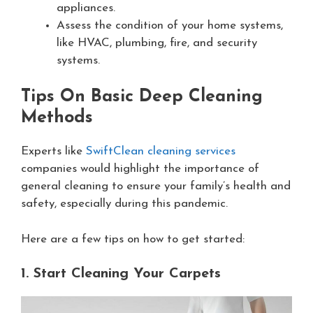
appliances.
Assess the condition of your home systems,
like HVAC, plumbing, fire, and security
systems.
Tips On Basic Deep Cleaning
Methods
Experts like
SwiftClean cleaning services
companies would highlight the importance of
general cleaning to ensure your family’s health and
safety, especially during this pandemic.
Here are a few tips on how to get started:
1. Start Cleaning Your Carpets