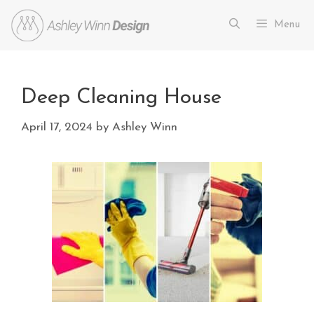
Menu
Deep Cleaning House
April 17, 2024
by
Ashley Winn