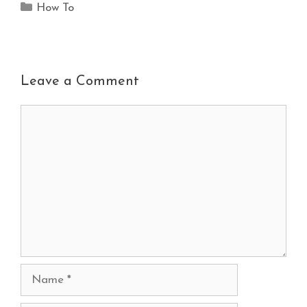
How To
Leave a Comment