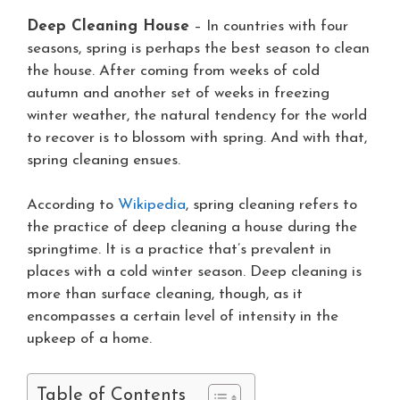
Deep Cleaning House
– In countries with four
seasons, spring is perhaps the best season to clean
the house. After coming from weeks of cold
autumn and another set of weeks in freezing
winter weather, the natural tendency for the world
to recover is to blossom with spring. And with that,
spring cleaning ensues.
According to
Wikipedia
, spring cleaning refers to
the practice of deep cleaning a house during the
springtime. It is a practice that’s prevalent in
places with a cold winter season. Deep cleaning is
more than surface cleaning, though, as it
encompasses a certain level of intensity in the
upkeep of a home.
Table of Contents