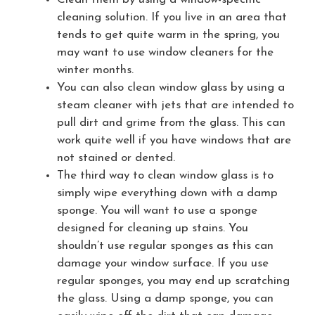
cleaning solution. If you live in an area that
tends to get quite warm in the spring, you
may want to use window cleaners for the
winter months.
You can also clean window glass by using a
steam cleaner with jets that are intended to
pull dirt and grime from the glass. This can
work quite well if you have windows that are
not stained or dented.
The third way to clean window glass is to
simply wipe everything down with a damp
sponge. You will want to use a sponge
designed for cleaning up stains. You
shouldn’t use regular sponges as this can
damage your window surface. If you use
regular sponges, you may end up scratching
the glass. Using a damp sponge, you can