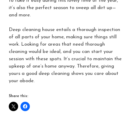
to take it easy during this lovely time of the year,
it’s also the perfect season to sweep all dirt up—
and more.
Deep cleaning house entails a thorough inspection
of all parts of your home, making sure things still
work. Looking for areas that need thorough
cleaning would be ideal, and you can start your
session with these spots. It’s crucial to maintain the
upkeep of one’s home anyway. Therefore, giving
yours a good deep cleaning shows you care about
your abode.
Share this: