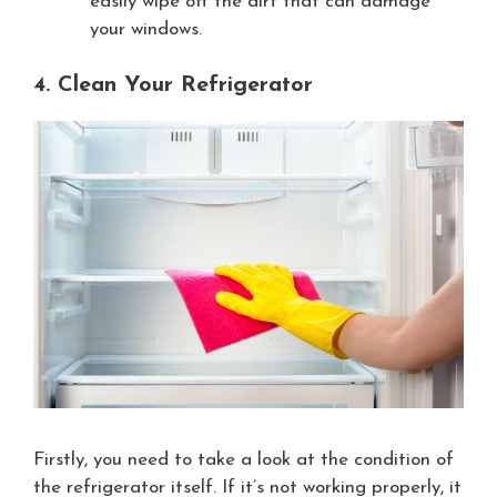
easily wipe off the dirt that can damage
your windows.
4. Clean Your Refrigerator
Firstly, you need to take a look at the condition of
the refrigerator itself. If it’s not working properly, it