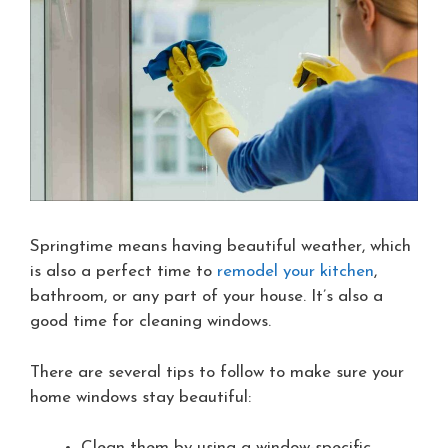
Springtime means having beautiful weather, which
is also a perfect time to
remodel your kitchen
,
bathroom, or any part of your house. It’s also a
good time for cleaning windows.
There are several tips to follow to make sure your
home windows stay beautiful:
Clean them by using a window-specific