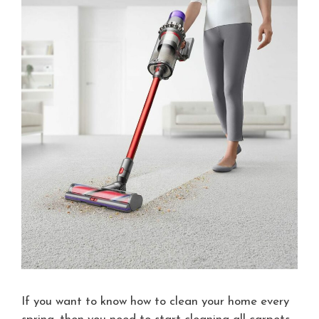
If you want to know how to clean your home every