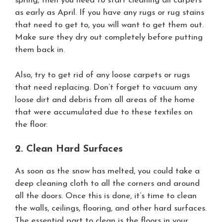
spring, then you need to start cleaning all carpets
as early as April. If you have any rugs or rug stains
that need to get to, you will want to get them out.
Make sure they dry out completely before putting
them back in.
Also, try to get rid of any loose carpets or rugs
that need replacing. Don’t forget to vacuum any
loose dirt and debris from all areas of the home
that were accumulated due to these textiles on
the floor.
2. Clean Hard Surfaces
As soon as the snow has melted, you could take a
deep cleaning cloth to all the corners and around
all the doors. Once this is done, it’s time to clean
the walls, ceilings, flooring, and other hard surfaces.
The essential part to clean is the floors in your