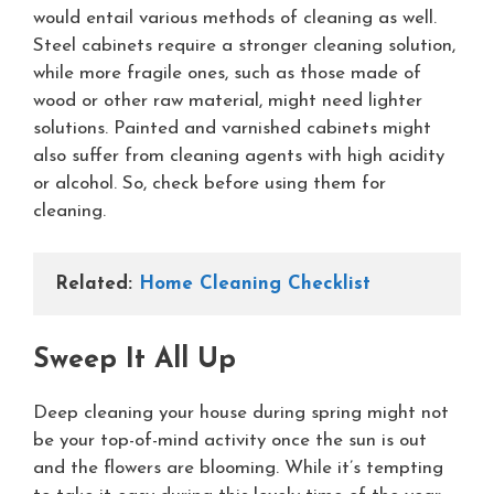
would entail various methods of cleaning as well.
Steel cabinets require a stronger cleaning solution,
while more fragile ones, such as those made of
wood or other raw material, might need lighter
solutions. Painted and varnished cabinets might
also suffer from cleaning agents with high acidity
or alcohol. So, check before using them for
cleaning.
Related: 
Home Cleaning Checklist
Sweep It All Up
Deep cleaning your house during spring might not
be your top-of-mind activity once the sun is out
and the flowers are blooming. While it’s tempting