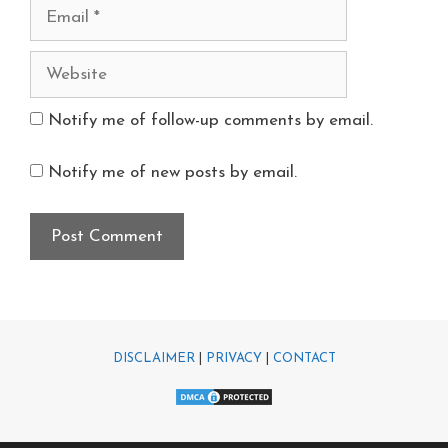
Notify me of follow-up comments by email.
Notify me of new posts by email.
DISCLAIMER
|
PRIVACY
|
CONTACT