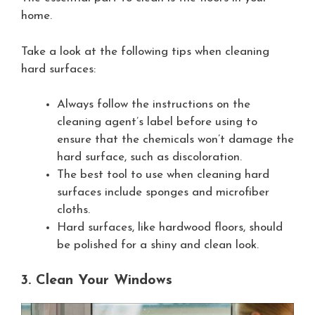
home.
Take a look at the following tips when cleaning
hard surfaces:
Always follow the instructions on the
cleaning agent’s label before using to
ensure that the chemicals won’t damage the
hard surface, such as discoloration.
The best tool to use when cleaning hard
surfaces include sponges and microfiber
cloths.
Hard surfaces, like hardwood floors, should
be polished for a shiny and clean look.
3. Clean Your Windows