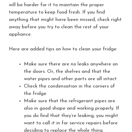
will be harder for it to maintain the proper
temperature to keep food fresh. If you find
anything that might have been missed, check right
away before you try to clean the rest of your
appliance.
Here are added tips on how to clean your fridge:
Make sure there are no leaks anywhere on
the doors. Or, the shelves and that the
water pipes and other parts are all intact.
Check the condensation in the corners of
the fridge.
Make sure that the refrigerant pipes are
also in good shape and working properly. If
you do find that they’re leaking, you might
want to call it in for service repairs before
deciding to replace the whole thing.