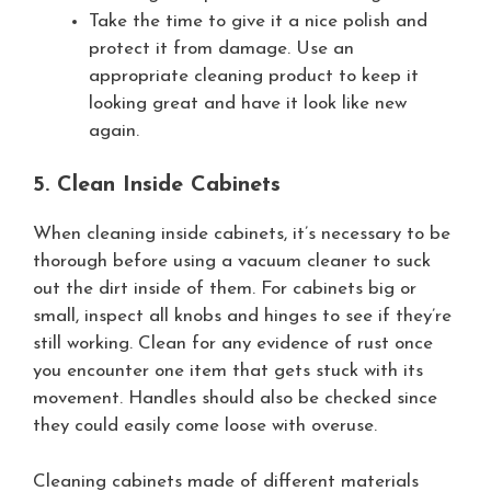
Take the time to give it a nice polish and
protect it from damage. Use an
appropriate cleaning product to keep it
looking great and have it look like new
again.
5. Clean Inside Cabinets
When cleaning inside cabinets, it’s necessary to be
thorough before using a vacuum cleaner to suck
out the dirt inside of them. For cabinets big or
small, inspect all knobs and hinges to see if they’re
still working. Clean for any evidence of rust once
you encounter one item that gets stuck with its
movement. Handles should also be checked since
they could easily come loose with overuse.
Cleaning cabinets made of different materials