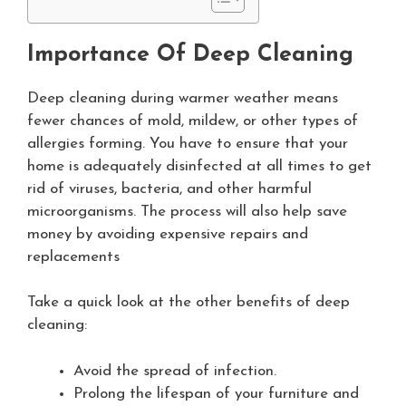
Importance Of Deep Cleaning
Deep cleaning during warmer weather means
fewer chances of mold, mildew, or other types of
allergies forming. You have to ensure that your
home is adequately disinfected at all times to get
rid of viruses, bacteria, and other harmful
microorganisms. The process will also help save
money by avoiding expensive repairs and
replacements
Take a quick look at the other benefits of deep
cleaning:
Avoid the spread of infection.
Prolong the lifespan of your furniture and