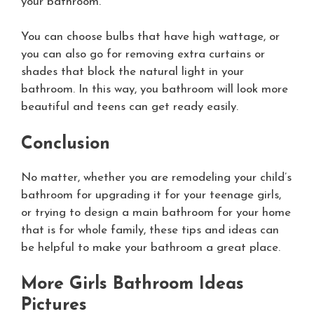
your bathroom.
You can choose bulbs that have high wattage, or
you can also go for removing extra curtains or
shades that block the natural light in your
bathroom. In this way, you bathroom will look more
beautiful and teens can get ready easily.
Conclusion
No matter, whether you are remodeling your child’s
bathroom for upgrading it for your teenage girls,
or trying to design a main bathroom for your home
that is for whole family, these tips and ideas can
be helpful to make your bathroom a great place.
More Girls Bathroom Ideas
Pictures