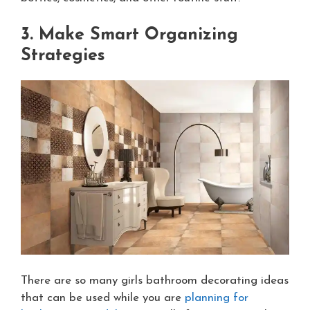
3. Make Smart Organizing
Strategies
There are so many girls bathroom decorating ideas
that can be used while you are
planning for