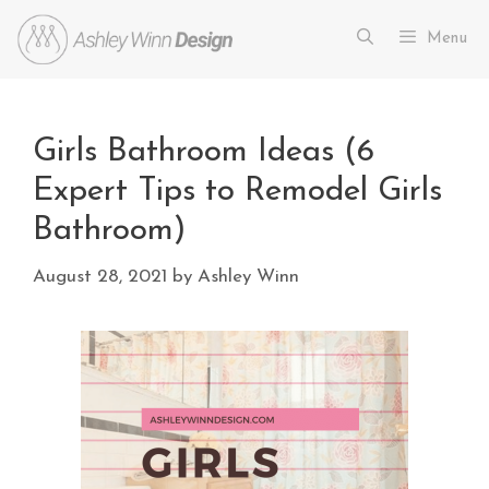
Menu
Girls Bathroom Ideas (6
Expert Tips to Remodel Girls
Bathroom)
August 28, 2021
by
Ashley Winn