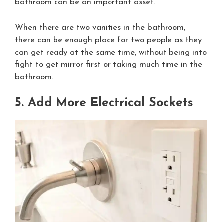
bathroom can be an important asset.
When there are two vanities in the bathroom,
there can be enough place for two people as they
can get ready at the same time, without being into
fight to get mirror first or taking much time in the
bathroom.
5. Add More Electrical Sockets