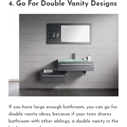
4. Go For Double Vanity Designs
If you have large enough bathroom, you can go for
double vanity ideas, because if your teen shares
bathroom with other siblings, a double vanity in the