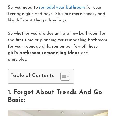
So, you need to
remodel your bathroom
for your
teenage girls and boys. Girls are more choosy and
like different things than boys.
So whether you are designing a new bathroom for
the first time or planning for remodeling bathroom
for your teenage girls, remember few of these
girl’s bathroom remodeling ideas
and
principles.
Table of Contents
1. Forget About Trends And Go
Basic: