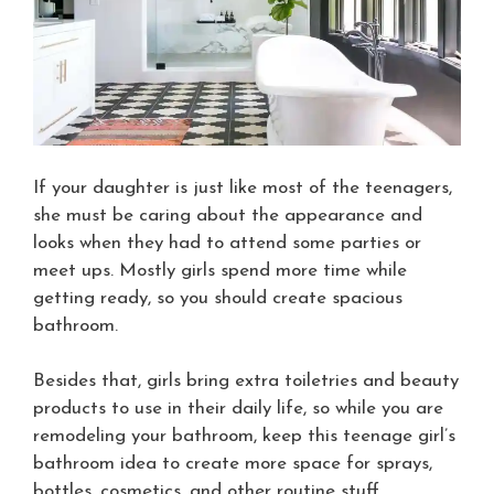
If your daughter is just like most of the teenagers,
she must be caring about the appearance and
looks when they had to attend some parties or
meet ups. Mostly girls spend more time while
getting ready, so you should create spacious
bathroom.
Besides that, girls bring extra toiletries and beauty
products to use in their daily life, so while you are
remodeling your bathroom, keep this teenage girl’s
bathroom idea to create more space for sprays,
bottles, cosmetics, and other routine stuff.