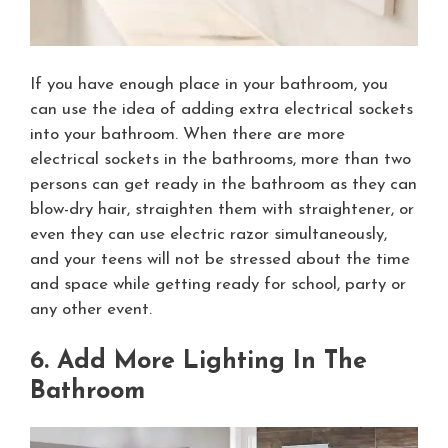
If you have enough place in your bathroom, you
can use the idea of adding extra electrical sockets
into your bathroom. When there are more
electrical sockets in the bathrooms, more than two
persons can get ready in the bathroom as they can
blow-dry hair, straighten them with straightener, or
even they can use electric razor simultaneously,
and your teens will not be stressed about the time
and space while getting ready for school, party or
any other event.
6. Add More Lighting In The
Bathroom