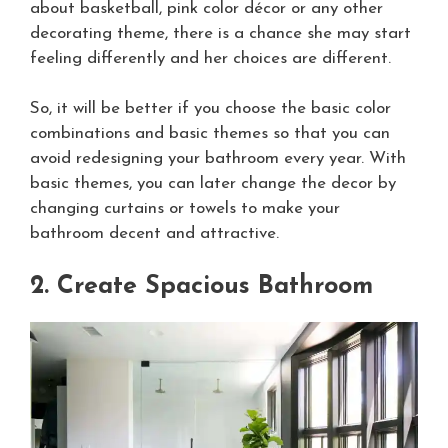
about basketball, pink color décor or any other
decorating theme, there is a chance she may start
feeling differently and her choices are different.
So, it will be better if you choose the basic color
combinations and basic themes so that you can
avoid redesigning your bathroom every year. With
basic themes, you can later change the decor by
changing curtains or towels to make your
bathroom decent and attractive.
2. Create Spacious Bathroom