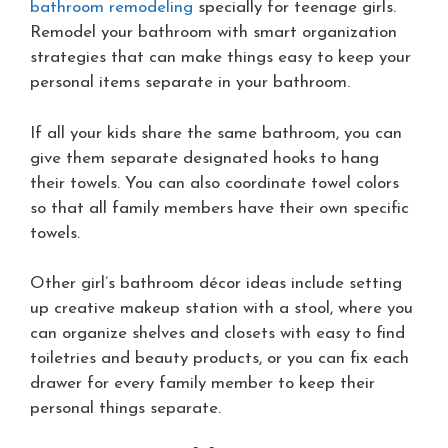
bathroom remodeling
specially for teenage girls.
Remodel your bathroom with smart organization
strategies that can make things easy to keep your
personal items separate in your bathroom.
If all your kids share the same bathroom, you can
give them separate designated hooks to hang
their towels. You can also coordinate towel colors
so that all family members have their own specific
towels.
Other girl’s bathroom décor ideas include setting
up creative makeup station with a stool, where you
can organize shelves and closets with easy to find
toiletries and beauty products, or you can fix each
drawer for every family member to keep their
personal things separate.